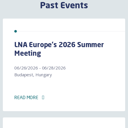
Past Events
LNA Europe's 2026 Summer
Meeting
06/26/2026 - 06/28/2026
Budapest, Hungary
READ MORE