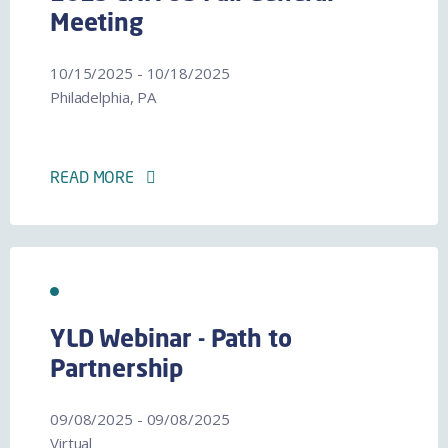
Meeting
10/15/2025 - 10/18/2025
Philadelphia, PA
READ MORE
YLD Webinar - Path to
Partnership
09/08/2025 - 09/08/2025
Virtual