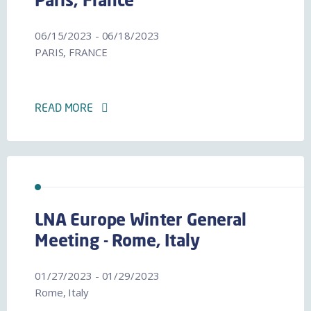
Paris, France
06/15/2023 - 06/18/2023
PARIS, FRANCE
READ MORE
LNA Europe Winter General
Meeting - Rome, Italy
01/27/2023 - 01/29/2023
Rome, Italy