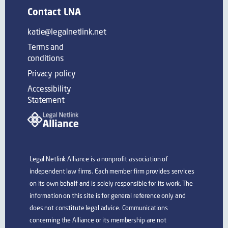
Contact LNA
katie@legalnetlink.net
Terms and
conditions
Privacy policy
Accessibility
Statement
Legal Netlink Alliance is a nonprofit association of
independent law firms. Each member firm provides services
on its own behalf and is solely responsible for its work. The
information on this site is for general reference only and
does not constitute legal advice. Communications
concerning the Alliance or its membership are not