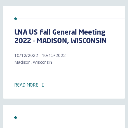
LNA US Fall General Meeting
2022 - MADISON, WISCONSIN
10/12/2022 - 10/15/2022
Madison, Wisconsin
READ MORE