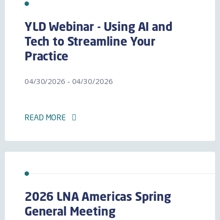
YLD Webinar - Using AI and
Tech to Streamline Your
Practice
04/30/2026 - 04/30/2026
READ MORE
2026 LNA Americas Spring
General Meeting