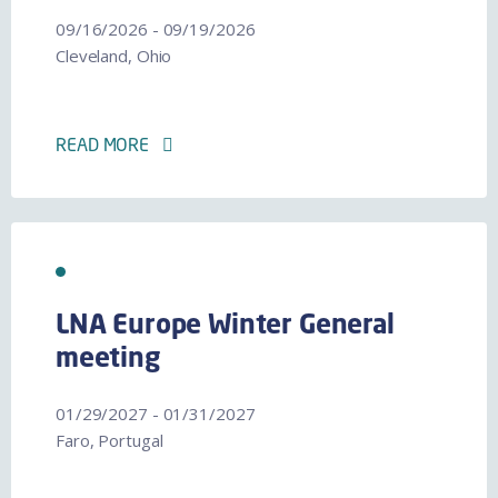
09/16/2026 - 09/19/2026
Cleveland, Ohio
READ MORE
LNA Europe Winter General
meeting
01/29/2027 - 01/31/2027
Faro, Portugal