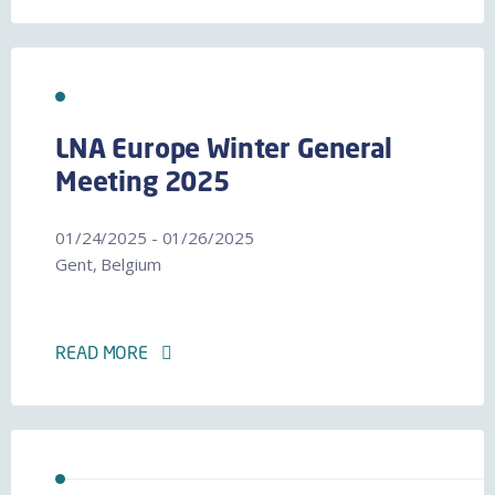
LNA Europe Winter General
Meeting 2025
01/24/2025 - 01/26/2025
Gent, Belgium
READ MORE