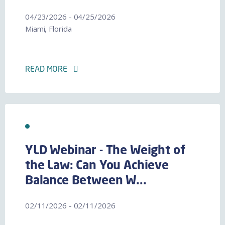
04/23/2026 - 04/25/2026
Miami, Florida
READ MORE
YLD Webinar - The Weight of
the Law: Can You Achieve
Balance Between W...
02/11/2026 - 02/11/2026