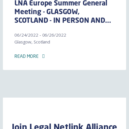
LNA Europe Summer General
Meeting - GLASGOW,
SCOTLAND - IN PERSON AND...
06/24/2022 - 06/26/2022
Glasgow, Scotland
READ MORE
Join Legal Netlink Alliance