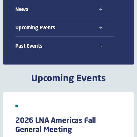
News
Upcoming Events
Past Events
Upcoming Events
2026 LNA Americas Fall
General Meeting