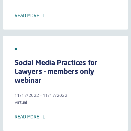
READ MORE
Social Media Practices for
Lawyers - members only
webinar
11/17/2022 - 11/17/2022
Virtual
READ MORE