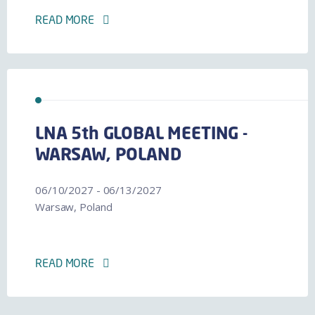
READ MORE
LNA 5th GLOBAL MEETING -
WARSAW, POLAND
06/10/2027 - 06/13/2027
Warsaw, Poland
READ MORE