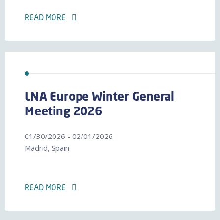
READ MORE
LNA Europe Winter General
Meeting 2026
01/30/2026 - 02/01/2026
Madrid, Spain
READ MORE