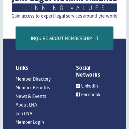
Gain access to expert legal services around the world
INQUIRE ABOUT MEMBERSHIP
Links
Social
Networks
Member Directory
LinkedIn
Member Benefits
Facebook
News & Events
About LNA
Join LNA
Member Login