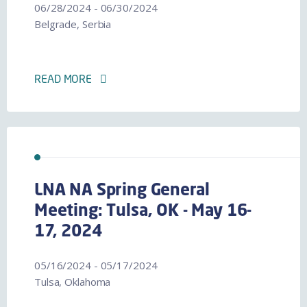
06/28/2024 - 06/30/2024
Belgrade, Serbia
READ MORE
LNA NA Spring General
Meeting: Tulsa, OK - May 16-
17, 2024
05/16/2024 - 05/17/2024
Tulsa, Oklahoma