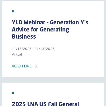
YLD Webinar - Generation Y's
Advice for Generating
Business
11/13/2025 - 11/13/2025
Virtual
READ MORE
2025 LNA US Fall General