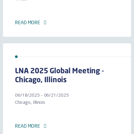
READ MORE
LNA 2025 Global Meeting -
Chicago, Illinois
06/18/2025 - 06/21/2025
Chicago, Illinois
READ MORE