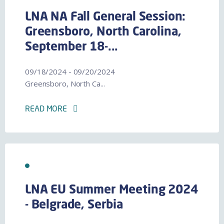
LNA NA Fall General Session:
Greensboro, North Carolina,
September 18-...
09/18/2024 - 09/20/2024
Greensboro, North Ca...
READ MORE
LNA EU Summer Meeting 2024
- Belgrade, Serbia