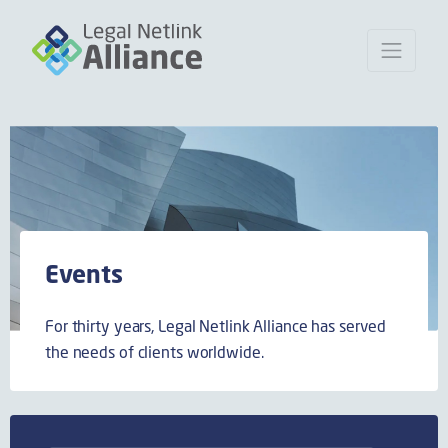
Events
For thirty years, Legal Netlink Alliance has served
the needs of clients worldwide.