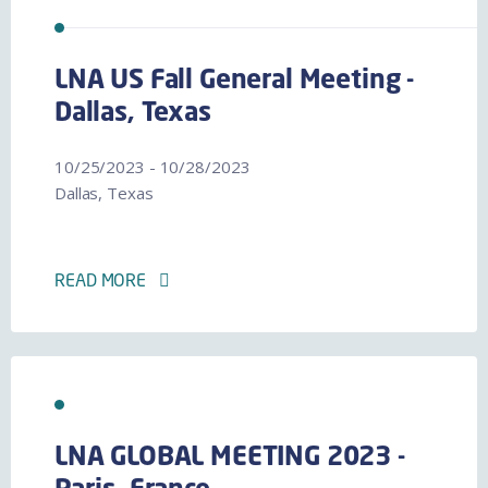
LNA US Fall General Meeting -
Dallas, Texas
10/25/2023 - 10/28/2023
Dallas, Texas
READ MORE
LNA GLOBAL MEETING 2023 -