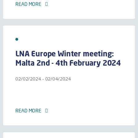
READ MORE
LNA Europe Winter meeting:
Malta 2nd - 4th February 2024
02/02/2024 - 02/04/2024
READ MORE