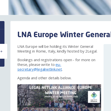
LNA Europe Winter General
LNA Europe will be holding its Winter General
Meeting in Rome, Italy, kindly hosted by 2Legal.
Bookings and registrations open - for more on
these, please write to
eu-
secretary@legalnetlink.net
.
Agenda and other details below.