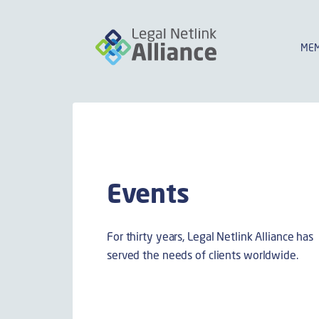
MEM
Events
For thirty years, Legal Netlink Alliance has
served the needs of clients worldwide.