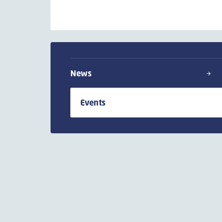
News
Events