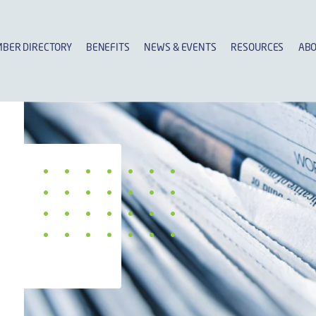
BER DIRECTORY
BENEFITS
NEWS & EVENTS
RESOURCES
ABO