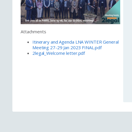
Attachments
Itinerary and Agenda LNA WINTER General
Meeting 27-29 Jan 2023 FINAL.pdf
2legal_Welcome letter.pdf