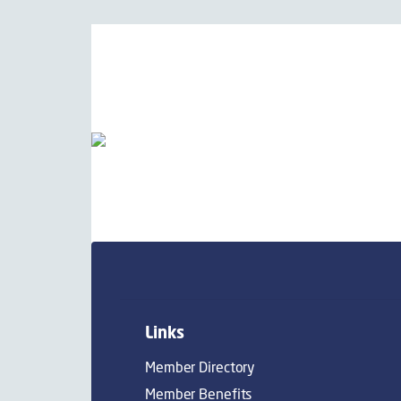
Links
Member Directory
Member Benefits