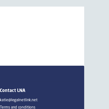
Contact LNA
katie@legalnetlink.net
Terms and conditions