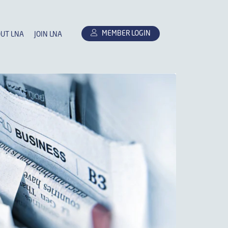
MEMBER LOGIN
UT LNA
JOIN LNA