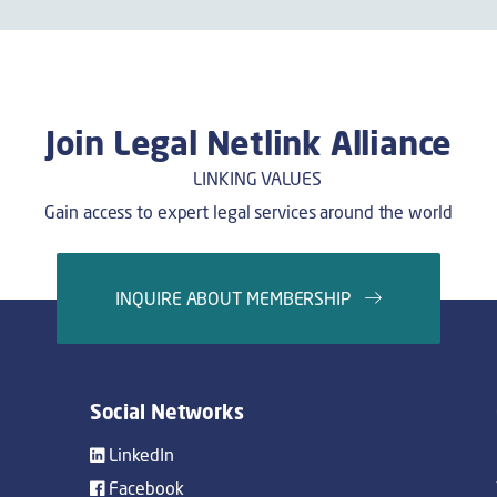
Join Legal Netlink Alliance
Gain access to expert legal services around the world
INQUIRE ABOUT MEMBERSHIP
Social Networks
LinkedIn
Facebook