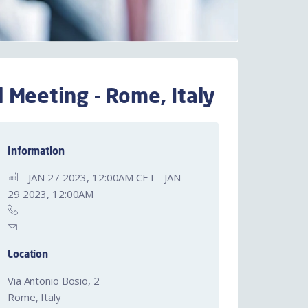
 Meeting - Rome, Italy
Information
JAN 27 2023, 12:00AM CET - JAN
29 2023, 12:00AM
Location
Via Antonio Bosio, 2
Rome, Italy