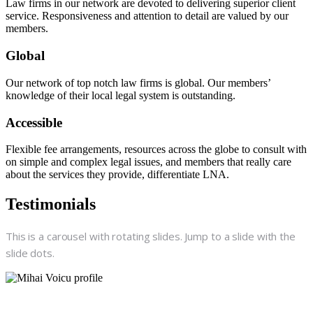
Law firms in our network are devoted to delivering superior client
service. Responsiveness and attention to detail are valued by our
members.
Global
Our network of top notch law firms is global. Our members’
knowledge of their local legal system is outstanding.
Accessible
Flexible fee arrangements, resources across the globe to consult with
on simple and complex legal issues, and members that really care
about the services they provide, differentiate LNA.
Testimonials
This is a carousel with rotating slides. Jump to a slide with the
slide dots.