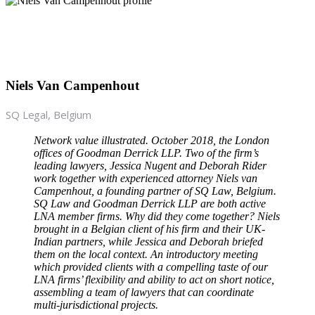
Niels Van Campenhout
SQ Legal, Belgium
Network value illustrated. October 2018, the London
offices of Goodman Derrick LLP. Two of the firm’s
leading lawyers, Jessica Nugent and Deborah Rider
work together with experienced attorney Niels van
Campenhout, a founding partner of SQ Law, Belgium.
SQ Law and Goodman Derrick LLP are both active
LNA member firms. Why did they come together? Niels
brought in a Belgian client of his firm and their UK-
Indian partners, while Jessica and Deborah briefed
them on the local context. An introductory meeting
which provided clients with a compelling taste of our
LNA firms’ flexibility and ability to act on short notice,
assembling a team of lawyers that can coordinate
multi-jurisdictional projects.