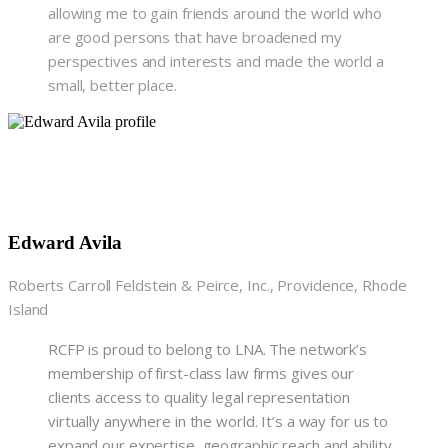
allowing me to gain friends around the world who
are good persons that have broadened my
perspectives and interests and made the world a
small, better place.
Edward Avila
Roberts Carroll Feldstein & Peirce, Inc., Providence, Rhode
Island
RCFP is proud to belong to LNA. The network’s
membership of first-class law firms gives our
clients access to quality legal representation
virtually anywhere in the world. It’s a way for us to
expand our expertise, geographic reach and ability