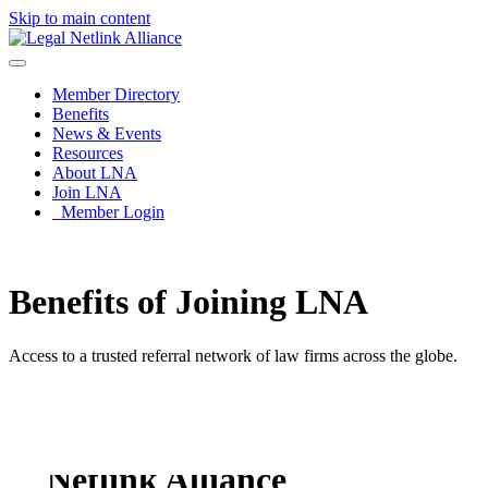
Skip to main content
Member Directory
Benefits
News & Events
Resources
About LNA
Join LNA
Member Login
Benefits of Joining LNA
Access to a trusted referral network of law firms across the globe.
Benefits of using Legal
Netlink Alliance