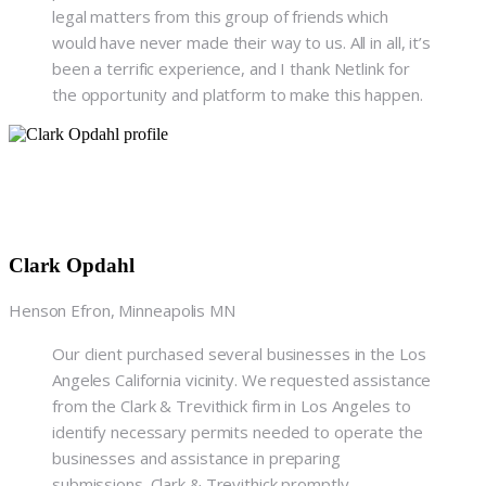
legal matters from this group of friends which
would have never made their way to us. All in all, it’s
been a terrific experience, and I thank Netlink for
the opportunity and platform to make this happen.
Clark Opdahl
Henson Efron, Minneapolis MN
Our client purchased several businesses in the Los
Angeles California vicinity. We requested assistance
from the Clark & Trevithick firm in Los Angeles to
identify necessary permits needed to operate the
businesses and assistance in preparing
submissions. Clark & Trevithick promptly