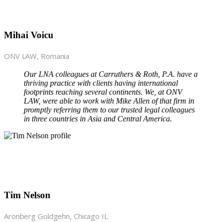
Mihai Voicu
ONV LAW, Romania
Our LNA colleagues at Carruthers & Roth, P.A. have a
thriving practice with clients having international
footprints reaching several continents. We, at ONV
LAW, were able to work with Mike Allen of that firm in
promptly referring them to our trusted legal colleagues
in three countries in Asia and Central America.
Tim Nelson
Aronberg Goldgehn, Chicago IL