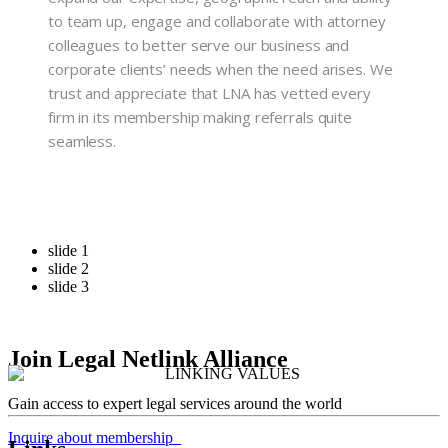
to team up, engage and collaborate with attorney
colleagues to better serve our business and
corporate clients’ needs when the need arises. We
trust and appreciate that LNA has vetted every
firm in its membership making referrals quite
seamless.
slide 1
slide 2
slide 3
Join Legal Netlink Alliance
Gain access to expert legal services around the world
Inquire about membership