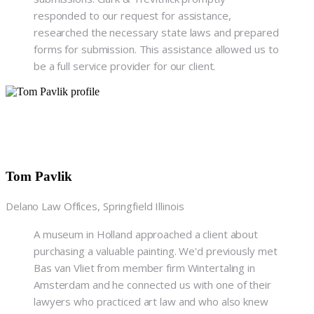
responded to our request for assistance,
researched the necessary state laws and prepared
forms for submission. This assistance allowed us to
be a full service provider for our client.
Tom Pavlik
Delano Law Offices, Springfield Illinois
A museum in Holland approached a client about
purchasing a valuable painting. We'd previously met
Bas van Vliet from member firm Wintertaling in
Amsterdam and he connected us with one of their
lawyers who practiced art law and who also knew