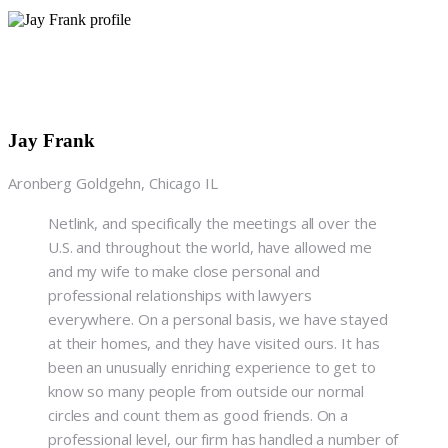
Jay Frank
Aronberg Goldgehn, Chicago IL
Netlink, and specifically the meetings all over the
U.S. and throughout the world, have allowed me
and my wife to make close personal and
professional relationships with lawyers
everywhere. On a personal basis, we have stayed
at their homes, and they have visited ours. It has
been an unusually enriching experience to get to
know so many people from outside our normal
circles and count them as good friends. On a
professional level, our firm has handled a number of