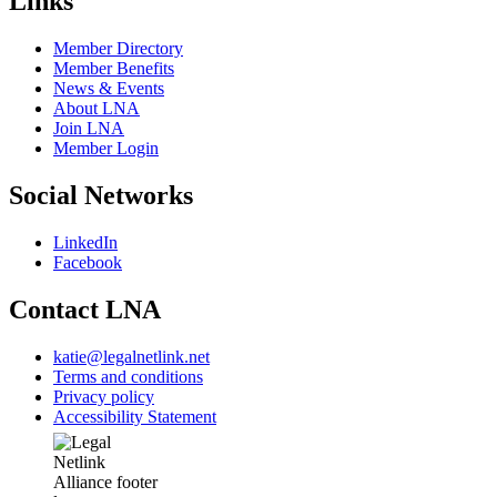
Links
Member Directory
Member Benefits
News & Events
About LNA
Join LNA
Member Login
Social Networks
LinkedIn
Facebook
Contact LNA
katie@legalnetlink.net
Terms and conditions
Privacy policy
Accessibility Statement