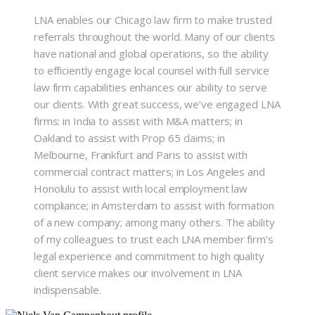
LNA enables our Chicago law firm to make trusted
referrals throughout the world. Many of our clients
have national and global operations, so the ability
to efficiently engage local counsel with full service
law firm capabilities enhances our ability to serve
our clients. With great success, we’ve engaged LNA
firms: in India to assist with M&A matters; in
Oakland to assist with Prop 65 claims; in
Melbourne, Frankfurt and Paris to assist with
commercial contract matters; in Los Angeles and
Honolulu to assist with local employment law
compliance; in Amsterdam to assist with formation
of a new company; among many others. The ability
of my colleagues to trust each LNA member firm’s
legal experience and commitment to high quality
client service makes our involvement in LNA
indispensable.