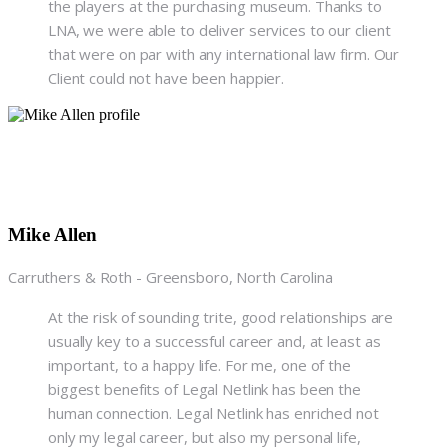
the players at the purchasing museum. Thanks to
LNA, we were able to deliver services to our client
that were on par with any international law firm. Our
Client could not have been happier.
Mike Allen
Carruthers & Roth - Greensboro, North Carolina
At the risk of sounding trite, good relationships are
usually key to a successful career and, at least as
important, to a happy life. For me, one of the
biggest benefits of Legal Netlink has been the
human connection. Legal Netlink has enriched not
only my legal career, but also my personal life,