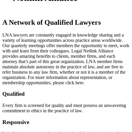
A Network of Qualified Lawyers
LNA lawyers are constantly engaged in knowledge sharing and a
variety of learning opportunities across practice areas worldwide.
Our quarterly meetings offer members the opportunity to meet, work
with and learn from their colleagues. Legal Netlink Alliance
provides amazing benefits to clients, member firms, and each
attorney that’s part of this great organization. LNA member firms
maintain absolute autonomy in the practice of law, and are free to
refer business to any law firm, whether or not it is a member of the
organization. For more information about representation, or
membership opportunities, please click here.
Qualified
Every firm is screened for quality and must possess an unwavering
commitment to ethics in the practice of law.
Responsive