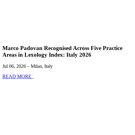
Marco Padovan Recognised Across Five Practice
Areas in Lexology Index: Italy 2026
Jul 06, 2026 – Milan, Italy
READ MORE