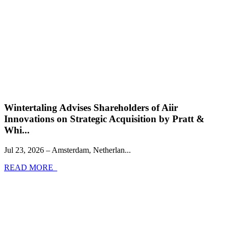
Wintertaling Advises Shareholders of Aiir
Innovations on Strategic Acquisition by Pratt &
Whi...
Jul 23, 2026 – Amsterdam, Netherlan...
READ MORE