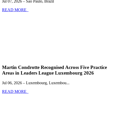
Jul 07, 2026 – Sao Paulo, Brazil
READ MORE
Martin Condrotte Recognised Across Five Practice
Areas in Leaders League Luxembourg 2026
Jul 06, 2026 – Luxembourg, Luxembou...
READ MORE