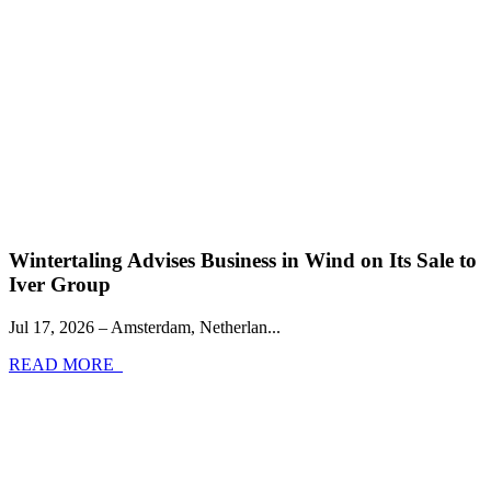
Wintertaling Advises Business in Wind on Its Sale to
Iver Group
Jul 17, 2026 – Amsterdam, Netherlan...
READ MORE