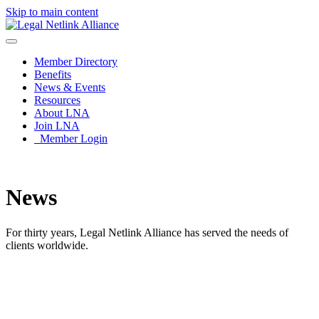
Skip to main content
Member Directory
Benefits
News & Events
Resources
About LNA
Join LNA
Member Login
News
For thirty years, Legal Netlink Alliance has served the needs of
clients worldwide.
News