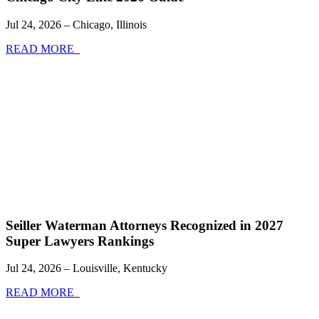
Jul 24, 2026 – Chicago, Illinois
READ MORE
Seiller Waterman Attorneys Recognized in 2027
Super Lawyers Rankings
Jul 24, 2026 – Louisville, Kentucky
READ MORE