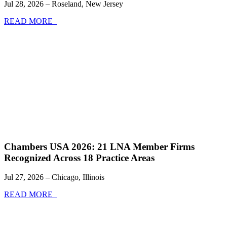
Jul 28, 2026 – Roseland, New Jersey
READ MORE
Chambers USA 2026: 21 LNA Member Firms
Recognized Across 18 Practice Areas
Jul 27, 2026 – Chicago, Illinois
READ MORE