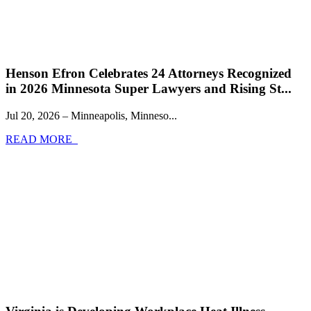
Henson Efron Celebrates 24 Attorneys Recognized
in 2026 Minnesota Super Lawyers and Rising St...
Jul 20, 2026 – Minneapolis, Minneso...
READ MORE