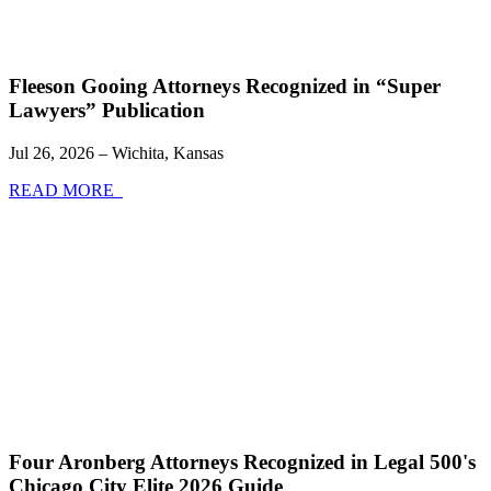
Fleeson Gooing Attorneys Recognized in “Super
Lawyers” Publication
Jul 26, 2026 – Wichita, Kansas
READ MORE
Four Aronberg Attorneys Recognized in Legal 500's
Chicago City Elite 2026 Guide