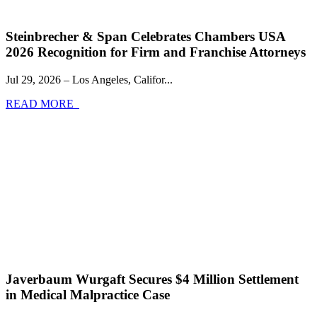
Steinbrecher & Span Celebrates Chambers USA
2026 Recognition for Firm and Franchise Attorneys
Jul 29, 2026 – Los Angeles, Califor...
READ MORE
Javerbaum Wurgaft Secures $4 Million Settlement
in Medical Malpractice Case