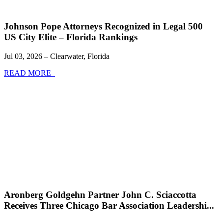
Johnson Pope Attorneys Recognized in Legal 500
US City Elite – Florida Rankings
Jul 03, 2026 – Clearwater, Florida
READ MORE
Aronberg Goldgehn Partner John C. Sciaccotta
Receives Three Chicago Bar Association Leadershi...