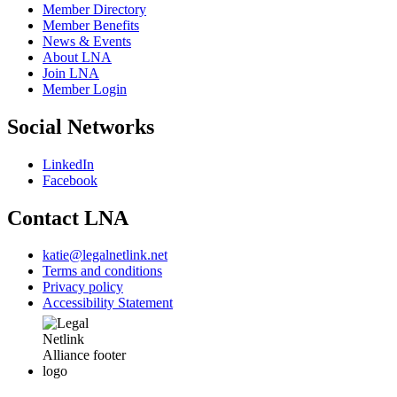
Member Directory
Member Benefits
News & Events
About LNA
Join LNA
Member Login
Social Networks
LinkedIn
Facebook
Contact LNA
katie@legalnetlink.net
Terms and conditions
Privacy policy
Accessibility Statement