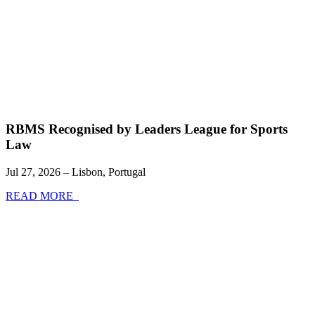
RBMS Recognised by Leaders League for Sports
Law
Jul 27, 2026 – Lisbon, Portugal
READ MORE