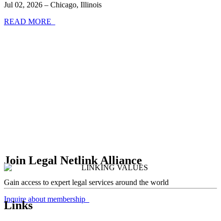
Jul 02, 2026 – Chicago, Illinois
READ MORE
Join Legal Netlink Alliance
Gain access to expert legal services around the world
Inquire about membership
Links