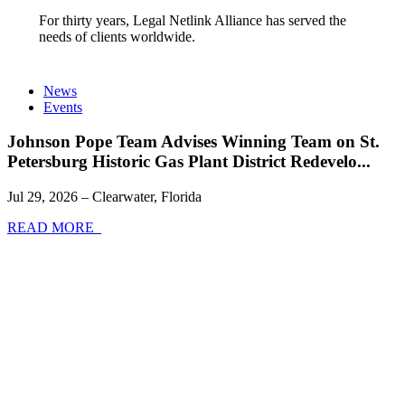
For thirty years, Legal Netlink Alliance has served the
needs of clients worldwide.
News
Events
Johnson Pope Team Advises Winning Team on St.
Petersburg Historic Gas Plant District Redevelo...
Jul 29, 2026 – Clearwater, Florida
READ MORE