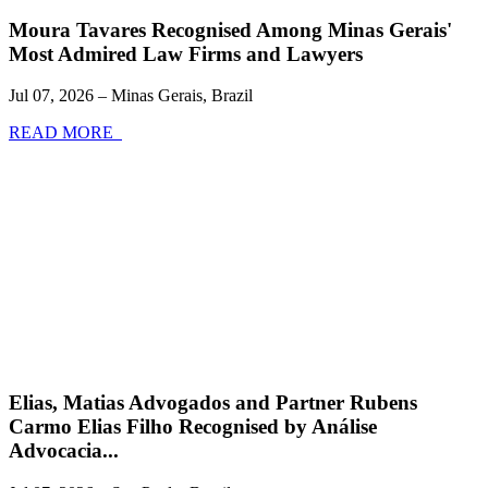
Moura Tavares Recognised Among Minas Gerais'
Most Admired Law Firms and Lawyers
Jul 07, 2026 – Minas Gerais, Brazil
READ MORE
Elias, Matias Advogados and Partner Rubens
Carmo Elias Filho Recognised by Análise
Advocacia...