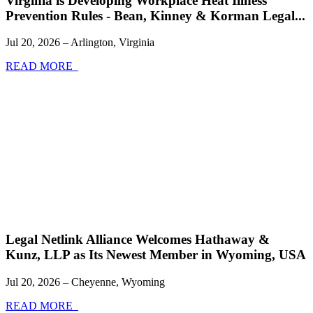
Virginia is Developing Workplace Heat Illness
Prevention Rules - Bean, Kinney & Korman Legal...
Jul 20, 2026 – Arlington, Virginia
READ MORE
Legal Netlink Alliance Welcomes Hathaway &
Kunz, LLP as Its Newest Member in Wyoming, USA
Jul 20, 2026 – Cheyenne, Wyoming
READ MORE