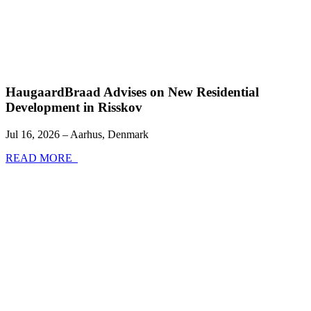
HaugaardBraad Advises on New Residential
Development in Risskov
Jul 16, 2026 – Aarhus, Denmark
READ MORE