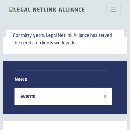
Events
For thirty years, Legal Netlink Alliance has served
the needs of clients worldwide.
News
Events