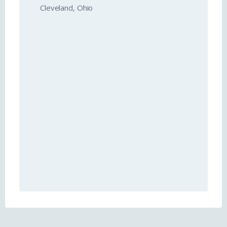
Cleveland, Ohio