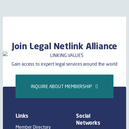
Join Legal Netlink Alliance
Gain access to expert legal services around the world
INQUIRE ABOUT MEMBERSHIP
Links
Social
Networks
Member Directory