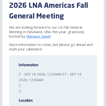
2026 LNA Americas Fall
General Meeting
We are looking forward to our US Fall General
Meeting in Cleveland, Ohio this year, graciously
hosted by
Mansour Gavin!
More information to come, but please go ahead and
mark your calendars!
Information
SEP 16 2026, 12:00AM ET - SEP 19
2026, 12:00AM
Location