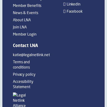
LinkedIn
Member Benefits
Facebook
News & Events
About LNA
Join LNA
Member Login
Contact LNA
katie@legalnetlink.net
Terms and
conditions
Privacy policy
Accessibility
Statement