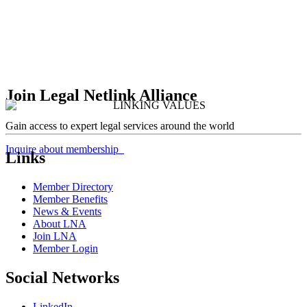
Join Legal Netlink Alliance
Gain access to expert legal services around the world
Inquire about membership
Links
Member Directory
Member Benefits
News & Events
About LNA
Join LNA
Member Login
Social Networks
LinkedIn