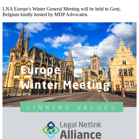
LNA Europe's Winter General Meeting will be held in Gent,
Belgium kindly hosted by MDP Advocaten.