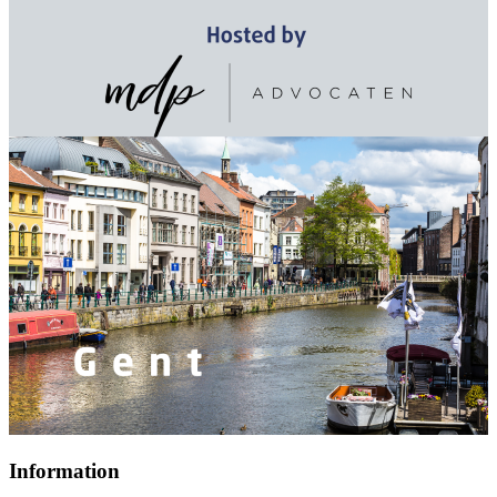
Information