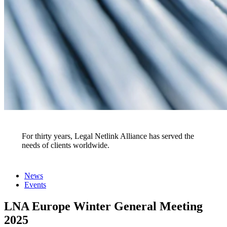
Events
For thirty years, Legal Netlink Alliance has served the
needs of clients worldwide.
News
Events
LNA Europe Winter General Meeting
2025