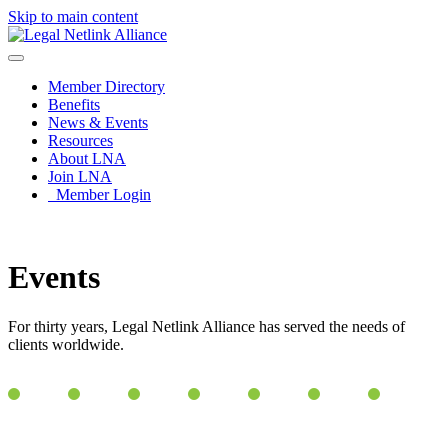
Skip to main content
Member Directory
Benefits
News & Events
Resources
About LNA
Join LNA
Member Login
Events
For thirty years, Legal Netlink Alliance has served the needs of
clients worldwide.