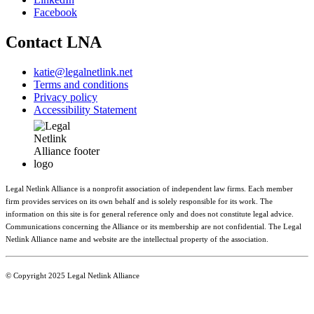
Facebook
Contact LNA
katie@legalnetlink.net
Terms and conditions
Privacy policy
Accessibility Statement
Legal Netlink Alliance is a nonprofit association of independent law firms. Each member
firm provides services on its own behalf and is solely responsible for its work. The
information on this site is for general reference only and does not constitute legal advice.
Communications concerning the Alliance or its membership are not confidential. The Legal
Netlink Alliance name and website are the intellectual property of the association.
© Copyright 2025 Legal Netlink Alliance