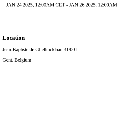
JAN 24 2025, 12:00AM CET - JAN 26 2025, 12:00AM
Location
Jean-Baptiste de Ghellincklaan 31/001
Gent, Belgium