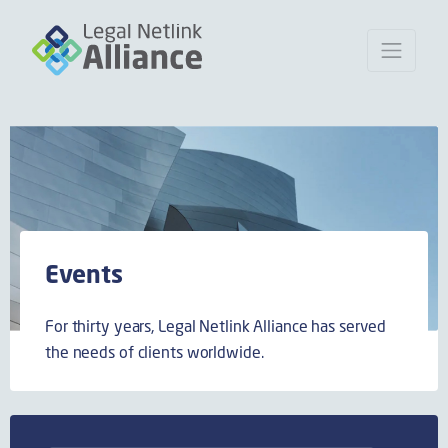
Events
For thirty years, Legal Netlink Alliance has served
the needs of clients worldwide.