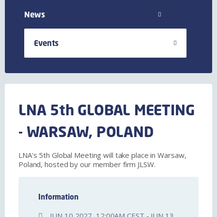
News
Events
LNA 5th GLOBAL MEETING
- WARSAW, POLAND
LNA's 5th Global Meeting will take place in Warsaw,
Poland, hosted by our member firm JLSW.
Information
JUN 10 2027, 12:00AM CEST - JUN 13