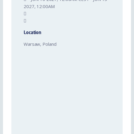
2027, 12:00AM
Location
Warsaw, Poland