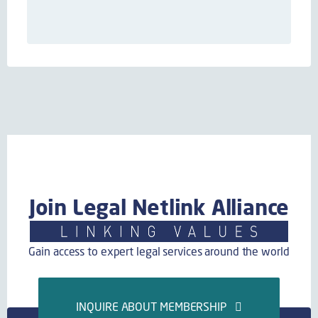
Join Legal Netlink Alliance
Gain access to expert legal services around the world
INQUIRE ABOUT MEMBERSHIP