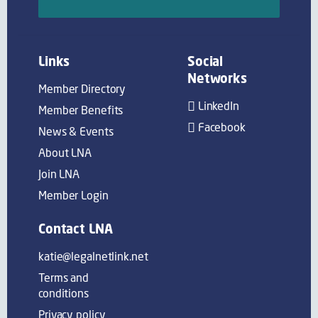
Links
Social
Networks
Member Directory
LinkedIn
Member Benefits
Facebook
News & Events
About LNA
Join LNA
Member Login
Contact LNA
katie@legalnetlink.net
Terms and
conditions
Privacy policy