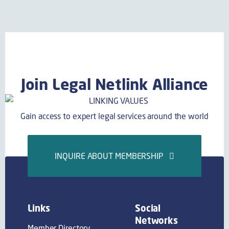
Join Legal Netlink Alliance
Gain access to expert legal services around the world
INQUIRE ABOUT MEMBERSHIP
Links
Social
Networks
Member Directory