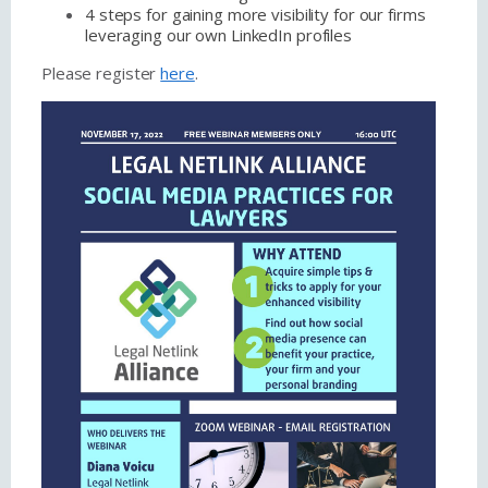
4 steps for gaining more visibility for our firms
leveraging our own LinkedIn profiles
Please register
here
.