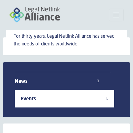
Events
For thirty years, Legal Netlink Alliance has served
the needs of clients worldwide.
News
Events