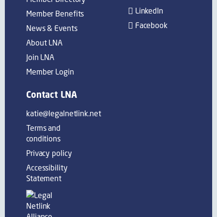
LinkedIn
Member Benefits
Facebook
News & Events
About LNA
Join LNA
Member Login
Contact LNA
katie@legalnetlink.net
Terms and
conditions
Privacy policy
Accessibility
Statement