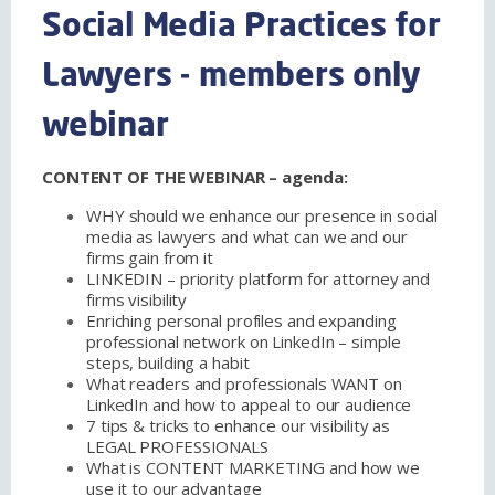
Social Media Practices for
Lawyers - members only
webinar
CONTENT OF THE WEBINAR – agenda:
WHY should we enhance our presence in social
media as lawyers and what can we and our
firms gain from it
LINKEDIN – priority platform for attorney and
firms visibility
Enriching personal profiles and expanding
professional network on LinkedIn – simple
steps, building a habit
What readers and professionals WANT on
LinkedIn and how to appeal to our audience
7 tips & tricks to enhance our visibility as
LEGAL PROFESSIONALS
What is CONTENT MARKETING and how we
use it to our advantage