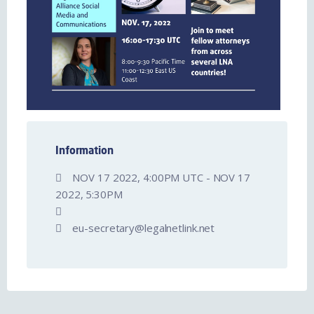
Information
NOV 17 2022, 4:00PM UTC - NOV 17
2022, 5:30PM
eu-secretary@legalnetlink.net