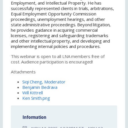
Employment, and Intellectual Property. He has
successfully represented clients in trials, arbitrations,
Equal Employment Opportunity Commission
proceedings, unemployment hearings, and other
state administrative proceedings. Beyond litigation,
he provides guidance in acquiring commercial
licenses, registering and safeguarding trademarks
and other intellectual property, and developing and
implementing internal policies and procedures.
This webinar is open to all LNA members free of
cost. Audience participation is encouraged!
Attachments
Siqi Cheng, Moderator
Benjamin Bedrava
Will Kittrell
Ken Smith.png
Information