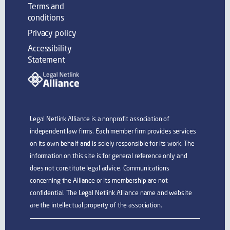
Terms and
conditions
Privacy policy
Accessibility
Statement
Legal Netlink Alliance is a nonprofit association of
independent law firms. Each member firm provides services
on its own behalf and is solely responsible for its work. The
information on this site is for general reference only and
does not constitute legal advice. Communications
concerning the Alliance or its membership are not
confidential. The Legal Netlink Alliance name and website
are the intellectual property of the association.