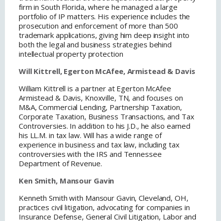
firm in South Florida, where he managed a large
portfolio of IP matters. His experience includes the
prosecution and enforcement of more than 500
trademark applications, giving him deep insight into
both the legal and business strategies behind
intellectual property protection
Will Kittrell, Egerton McAfee, Armistead & Davis
William Kittrell is a partner at Egerton McAfee
Armistead & Davis, Knoxville, TN, and focuses on
M&A, Commercial Lending, Partnership Taxation,
Corporate Taxation, Business Transactions, and Tax
Controversies. In addition to his J.D., he also earned
his LL.M. in tax law. Will has a wide range of
experience in business and tax law, including tax
controversies with the IRS and Tennessee
Department of Revenue.
Ken Smith, Mansour Gavin
Kenneth Smith with Mansour Gavin, Cleveland, OH,
practices civil litigation, advocating for companies in
Insurance Defense, General Civil Litigation, Labor and