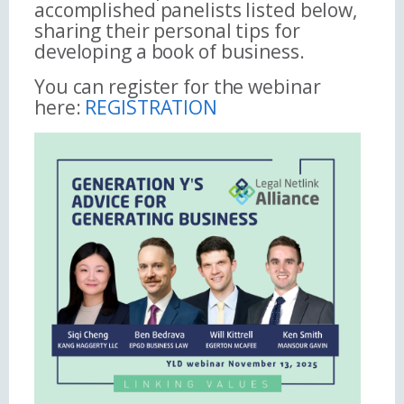
accomplished panelists listed below,
sharing their personal tips for
developing a book of business.
You can register for the webinar
here:
REGISTRATION