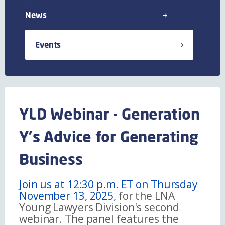
News
Events
YLD Webinar - Generation
Y's Advice for Generating
Business
Join us at 12:30 p.m. ET on Thursday
November 13, 2025
, for the LNA
Young Lawyers Division's second
webinar. The panel features the