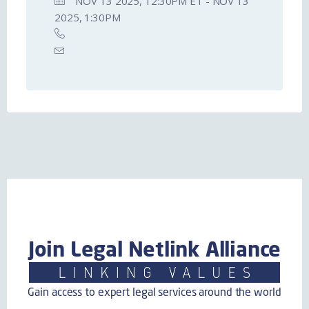
NOV 13 2025, 12:30PM ET - NOV 13
2025, 1:30PM
Join Legal Netlink Alliance
Gain access to expert legal services around the world