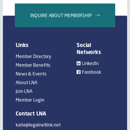
INQUIRE ABOUT MEMBERSHIP
Links
Social
Networks
Member Directory
LinkedIn
Member Benefits
Facebook
News & Events
About LNA
Join LNA
Member Login
Contact LNA
katie@legalnetlink.net