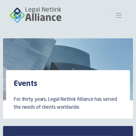
Events
For thirty years, Legal Netlink Alliance has served
the needs of clients worldwide.