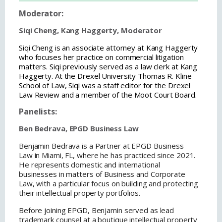
Moderator:
Siqi Cheng, Kang Haggerty, Moderator
Siqi Cheng is an associate attorney at Kang Haggerty
who focuses her practice on commercial litigation
matters. Siqi previously served as a law clerk at Kang
Haggerty. At the Drexel University Thomas R. Kline
School of Law, Siqi was a staff editor for the Drexel
Law Review and a member of the Moot Court Board.
Panelists:
Ben Bedrava, EPGD Business Law
Benjamin Bedrava is a Partner at EPGD Business
Law in Miami, FL, where he has practiced since 2021.
He represents domestic and international
businesses in matters of Business and Corporate
Law, with a particular focus on building and protecting
their intellectual property portfolios.
Before joining EPGD, Benjamin served as lead
trademark counsel at a boutique intellectual property