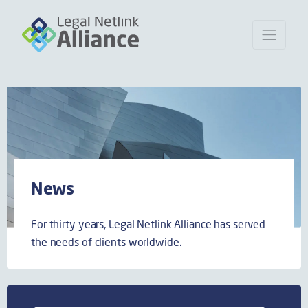
News
For thirty years, Legal Netlink Alliance has served
the needs of clients worldwide.