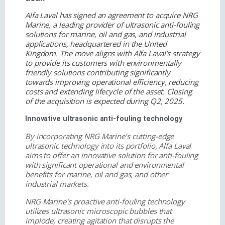
Alfa Laval has signed an agreement to acquire NRG
Marine, a leading provider of ultrasonic anti-fouling
solutions for marine, oil and gas, and industrial
applications, headquartered in the United
Kingdom. The move aligns with Alfa Laval’s strategy
to provide its customers with environmentally
friendly solutions contributing significantly
towards improving operational efficiency, reducing
costs and extending lifecycle of the asset. Closing
of the acquisition is expected during Q2, 2025.
Innovative ultrasonic anti-fouling technology
By incorporating NRG Marine’s cutting-edge
ultrasonic technology into its portfolio, Alfa Laval
aims to offer an innovative solution for anti-fouling
with significant operational and environmental
benefits for marine, oil and gas, and other
industrial markets.
NRG Marine's proactive anti-fouling technology
utilizes ultrasonic microscopic bubbles that
implode, creating agitation that disrupts the