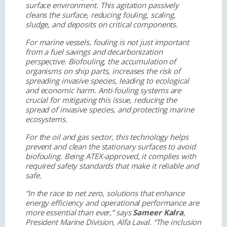
surface environment. This agitation passively
cleans the surface, reducing fouling, scaling,
sludge, and deposits on critical components.
For marine vessels, fouling is not just important
from a fuel savings and decarbonization
perspective. Biofouling, the accumulation of
organisms on ship parts, increases the risk of
spreading invasive species, leading to ecological
and economic harm. Anti-fouling systems are
crucial for mitigating this issue, reducing the
spread of invasive species, and protecting marine
ecosystems.
For the oil and gas sector, this technology helps
prevent and clean the stationary surfaces to avoid
biofouling. Being ATEX-approved, it complies with
required safety standards that make it reliable and
safe.
“In the race to net zero, solutions that enhance
energy efficiency and operational performance are
more essential than ever,” says
Sameer Kalra
,
President Marine Division, Alfa Laval. “The inclusion