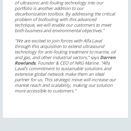
of ultrasonic anti-fouling technology into our
portfolio is another addition to our
decarbonization toolbox. By addressing the critical
problem of biofouling with this advanced
technique, we will enable our customers to meet
both business and environmental objectives.”
"We are excited to join forces with Alfa Laval
through this acquisition to extend ultrasound
technology for anti-fouling treatment to marine, oil
and gas, and other industrial sectors,” says
Darren
Rowlands
, Founder & CEO of NRG Marine. “Alfa
Laval's commitment to sustainable solutions and
extensive global network make them an ideal
partner for us. This strategic move will increase our
market reach and scalability, making our solution
more accessible to customers.”