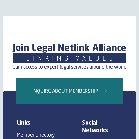
Join Legal Netlink Alliance
Gain access to expert legal services around the world
INQUIRE ABOUT MEMBERSHIP
Links
Social
Networks
Member Directory