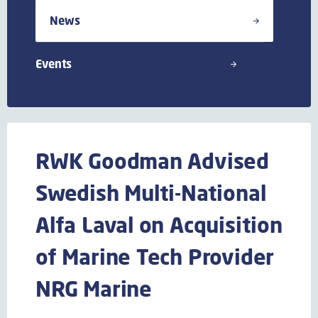
News
Events
RWK Goodman Advised
Swedish Multi-National
Alfa Laval on Acquisition
of Marine Tech Provider
NRG Marine