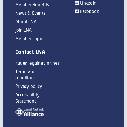
LinkedIn
Member Benefits
Facebook
News & Events
About LNA
Join LNA
Member Login
Contact LNA
katie@legalnetlink.net
Terms and
conditions
Privacy policy
Accessibility
Statement