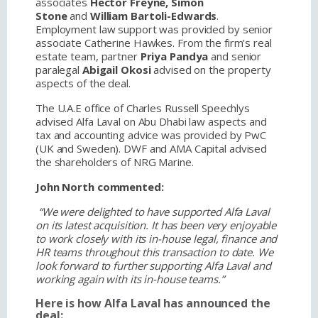
associates
Hector Freyne, Simon
Stone
and
William Bartoli-Edwards
.
Employment law support was provided by senior
associate Catherine Hawkes. From the firm’s real
estate team, partner
Priya Pandya
and senior
paralegal
Abigail Okosi
advised on the property
aspects of the deal.
The U.A.E office of Charles Russell Speechlys
advised Alfa Laval on Abu Dhabi law aspects and
tax and accounting advice was provided by PwC
(UK and Sweden). DWF and AMA Capital advised
the shareholders of NRG Marine.
John North commented:
“We were delighted to have supported Alfa Laval
on its latest acquisition. It has been very enjoyable
to work closely with its in-house legal, finance and
HR teams throughout this transaction to date. We
look forward to further supporting Alfa Laval and
working again with its in-house teams.”
Here is how Alfa Laval has announced the
deal: