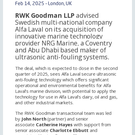
Feb 14, 2025 – London, UK
RWK Goodman LLP
advised
Swedish multi-national company
Alfa Laval on its acquisition of
innovative marine technology
provider NRG Marine,
a Coventry
and Abu Dhabi based maker of
ultrasonic anti-fouling systems.
The deal, which is expected to close in the second
quarter of 2025, sees Alfa Laval secure ultrasonic
anti-fouling technology which offers significant
operational and environmental benefits for Alfa
Laval’s marine division, with potential to apply the
technology for use in Alfa Laval’s dairy, oil and gas,
and other industrial markets.
The RWK Goodman transactional team was led
by
John North
(partner) and senior
associate
Catherine Hayes
with support from
senior associate
Charlotte Ebbutt
and