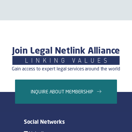
Join Legal Netlink Alliance
Gain access to expert legal services around the world
INQUIRE ABOUT MEMBERSHIP
Social Networks