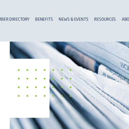
BER DIRECTORY
BENEFITS
NEWS & EVENTS
RESOURCES
ABO