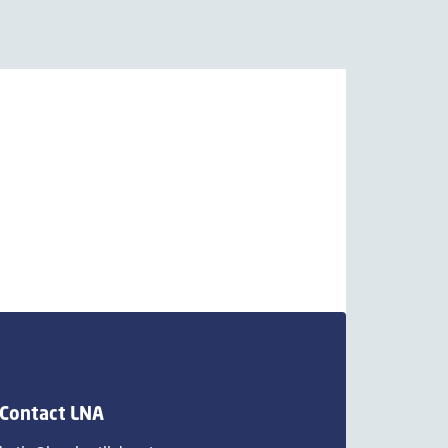
Contact LNA