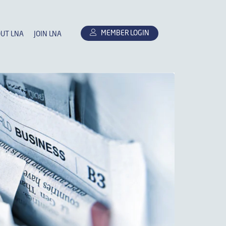
MEMBER LOGIN
UT LNA
JOIN LNA