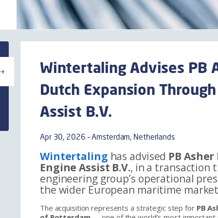
Wintertaling Advises PB A
Dutch Expansion Through 
Assist B.V.
Apr 30, 2026 – Amsterdam, Netherlands
Wintertaling
has advised
PB Asher 
Engine Assist B.V.
, in a transaction
engineering group’s operational pre
the wider European maritime market
The acquisition represents a strategic step for
PB As
of Rotterdam
— one of the world’s most important 