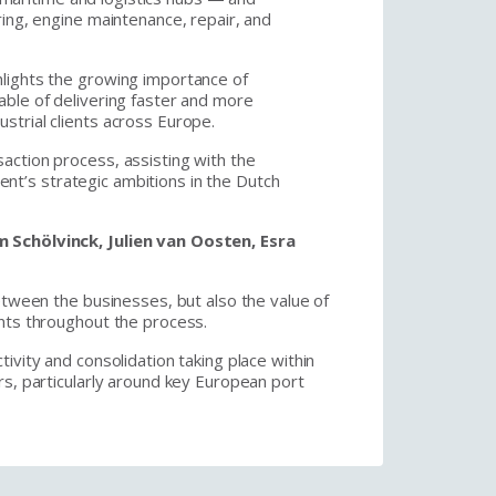
ring, engine maintenance, repair, and
lights the growing importance of
able of delivering faster and more
strial clients across Europe.
action process, assisting with the
lient’s strategic ambitions in the Dutch
 Schölvinck, Julien van Oosten, Esra
etween the businesses, but also the value of
ents throughout the process.
ivity and consolidation taking place within
rs, particularly around key European port