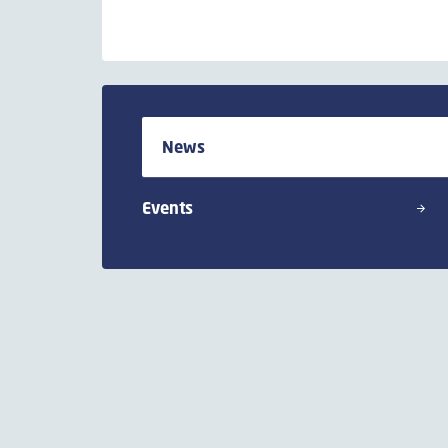
News
Events