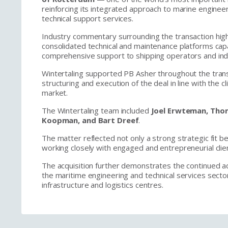
reinforcing its integrated approach to marine enginee
technical support services.
Industry commentary surrounding the transaction high
consolidated technical and maintenance platforms cap
comprehensive support to shipping operators and indu
Wintertaling supported PB Asher throughout the trans
structuring and execution of the deal in line with the c
market.
The Wintertaling team included
Joel Erwteman, Thom
Koopman, and Bart Dreef
.
The matter reflected not only a strong strategic fit b
working closely with engaged and entrepreneurial cli
The acquisition further demonstrates the continued act
the maritime engineering and technical services secto
infrastructure and logistics centres.