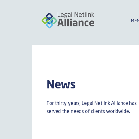
MEM
News
For thirty years, Legal Netlink Alliance has
served the needs of clients worldwide.