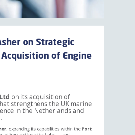
sher on Strategic
Acquisition of Engine
Ltd
on its acquisition of
 that strengthens the UK marine
sence in the Netherlands and
.
her
, expanding its capabilities within the
Port
maritime and logistics hubs — and