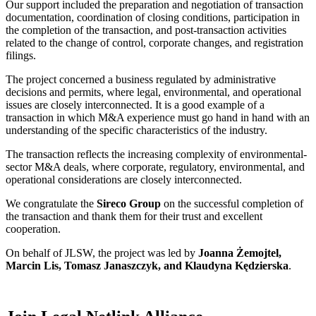
Our support included the preparation and negotiation of transaction
documentation, coordination of closing conditions, participation in
the completion of the transaction, and post-transaction activities
related to the change of control, corporate changes, and registration
filings.
The project concerned a business regulated by administrative
decisions and permits, where legal, environmental, and operational
issues are closely interconnected. It is a good example of a
transaction in which M&A experience must go hand in hand with an
understanding of the specific characteristics of the industry.
The transaction reflects the increasing complexity of environmental-
sector M&A deals, where corporate, regulatory, environmental, and
operational considerations are closely interconnected.
We congratulate the
Sireco Group
on the successful completion of
the transaction and thank them for their trust and excellent
cooperation.
On behalf of JLSW, the project was led by
Joanna Żemojtel,
Marcin Lis, Tomasz Janaszczyk, and Klaudyna Kędzierska
.