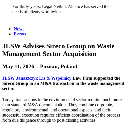
For thirty years, Legal Netlink Alliance has served the
needs of clients worldwide.
News
Events
JLSW Advises Sireco Group on Waste
Management Sector Acquisition
May 11, 2026 – Poznan, Poland
JLSW Janaszczyk Lis & Wspólnicy
Law Firm supported the
Sireco Group
in an M&A transaction in the waste management
sector.
Today, transactions in the environmental sector require much more
than standard M&A documentation. They combine corporate,
regulatory, environmental, and operational aspects, and their
successful execution requires efficient coordination of the process
from due diligence through to post-closing activities.