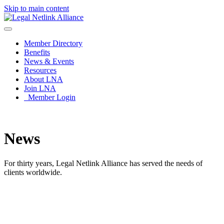
Skip to main content
Member Directory
Benefits
News & Events
Resources
About LNA
Join LNA
Member Login
News
For thirty years, Legal Netlink Alliance has served the needs of
clients worldwide.
News