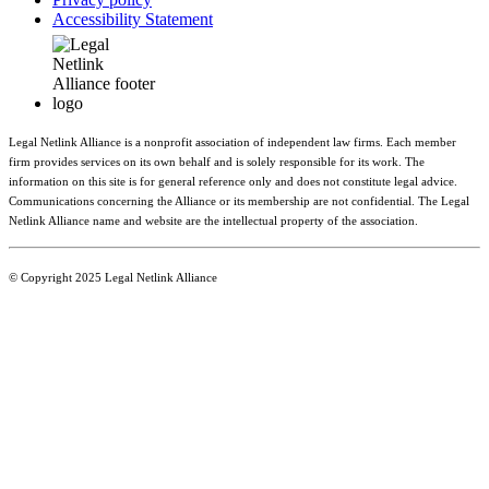
Accessibility Statement
Legal Netlink Alliance is a nonprofit association of independent law firms. Each member
firm provides services on its own behalf and is solely responsible for its work. The
information on this site is for general reference only and does not constitute legal advice.
Communications concerning the Alliance or its membership are not confidential. The Legal
Netlink Alliance name and website are the intellectual property of the association.
© Copyright 2025 Legal Netlink Alliance
Main Menu
Member Directory
Benefits
News & Events
Resources
About LNA