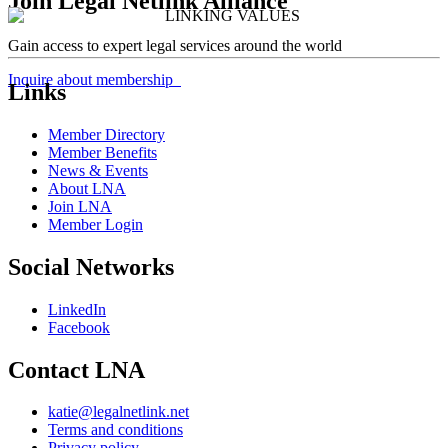
Join Legal Netlink Alliance
Gain access to expert legal services around the world
Inquire about membership
Links
Member Directory
Member Benefits
News & Events
About LNA
Join LNA
Member Login
Social Networks
LinkedIn
Facebook
Contact LNA
katie@legalnetlink.net
Terms and conditions
Privacy policy