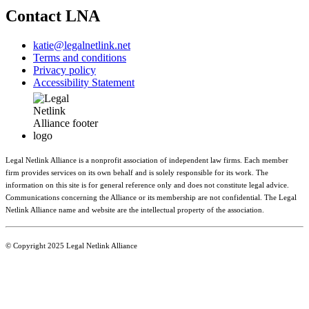
Contact LNA
katie@legalnetlink.net
Terms and conditions
Privacy policy
Accessibility Statement
Legal Netlink Alliance is a nonprofit association of independent law firms. Each member
firm provides services on its own behalf and is solely responsible for its work. The
information on this site is for general reference only and does not constitute legal advice.
Communications concerning the Alliance or its membership are not confidential. The Legal
Netlink Alliance name and website are the intellectual property of the association.
© Copyright 2025 Legal Netlink Alliance
Main Menu