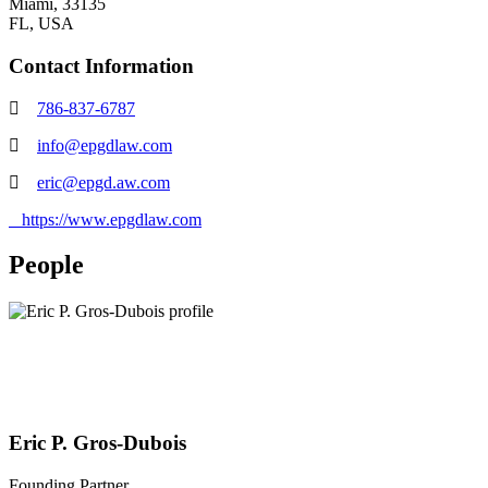
Miami, 33135
FL,
USA
Contact Information
786-837-6787
info@epgdlaw.com
eric@epgd.aw.com
https://www.epgdlaw.com
People
Eric P. Gros-Dubois
Founding Partner