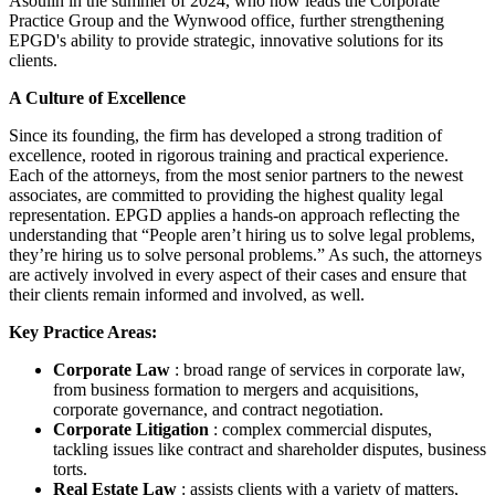
Asoulin in the summer of 2024, who now leads the Corporate
Practice Group and the Wynwood office, further strengthening
EPGD's ability to provide strategic, innovative solutions for its
clients.
A Culture of Excellence
Since its founding, the firm has developed a strong tradition of
excellence, rooted in rigorous training and practical experience.
Each of the attorneys, from the most senior partners to the newest
associates, are committed to providing the highest quality legal
representation. EPGD applies a hands-on approach reflecting the
understanding that “People aren’t hiring us to solve legal problems,
they’re hiring us to solve personal problems.” As such, the attorneys
are actively involved in every aspect of their cases and ensure that
their clients remain informed and involved, as well.
Key Practice Areas:
Corporate Law
: broad range of services in corporate law,
from business formation to mergers and acquisitions,
corporate governance, and contract negotiation.
Corporate Litigation
: complex commercial disputes,
tackling issues like contract and shareholder disputes, business
torts.
Real Estate Law
: assists clients with a variety of matters,