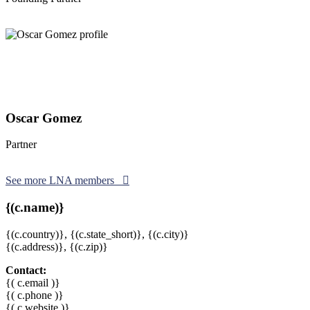
Oscar Gomez
Partner
See more LNA members
{(c.name)}
{(c.country)},
{(c.state_short)},
{(c.city)}
{(c.address)}, {(c.zip)}
Contact:
{( c.email )}
{( c.phone )}
{( c.website )}