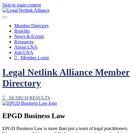
Skip to main content
Member Directory
Benefits
News & Events
Resources
About LNA
Join LNA
Member Login
Legal Netlink Alliance Member
Directory
SEARCH RESULTS
EPGD Business Law
EPGD Business Law is more than just a team of legal practitioners.