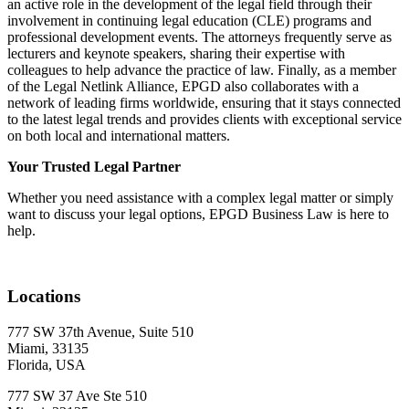
an active role in the development of the legal field through their
involvement in continuing legal education (CLE) programs and
professional development events. The attorneys frequently serve as
lecturers and keynote speakers, sharing their expertise with
colleagues to help advance the practice of law. Finally, as a member
of the Legal Netlink Alliance, EPGD also collaborates with a
network of leading firms worldwide, ensuring that it stays connected
to the latest legal trends and provides clients with exceptional service
on both local and international matters.
Your Trusted Legal Partner
Whether you need assistance with a complex legal matter or simply
want to discuss your legal options, EPGD Business Law is here to
help.
Locations
777 SW 37th Avenue, Suite 510
Miami, 33135
Florida,
USA
777 SW 37 Ave Ste 510