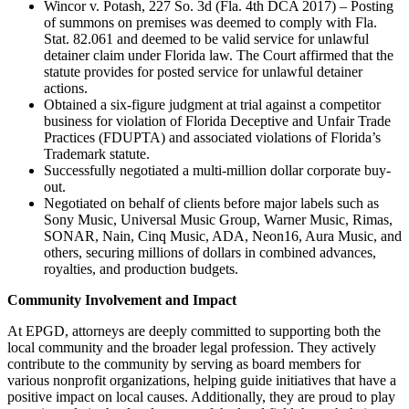
Wincor v. Potash, 227 So. 3d (Fla. 4th DCA 2017) – Posting
of summons on premises was deemed to comply with Fla.
Stat. 82.061 and deemed to be valid service for unlawful
detainer claim under Florida law. The Court affirmed that the
statute provides for posted service for unlawful detainer
actions.
Obtained a six-figure judgment at trial against a competitor
business for violation of Florida Deceptive and Unfair Trade
Practices (FDUPTA) and associated violations of Florida’s
Trademark statute.
Successfully negotiated a multi-million dollar corporate buy-
out.
Negotiated on behalf of clients before major labels such as
Sony Music, Universal Music Group, Warner Music, Rimas,
SONAR, Nain, Cinq Music, ADA, Neon16, Aura Music, and
others, securing millions of dollars in combined advances,
royalties, and production budgets.
Community Involvement and Impact
At EPGD, attorneys are deeply committed to supporting both the
local community and the broader legal profession. They actively
contribute to the community by serving as board members for
various nonprofit organizations, helping guide initiatives that have a
positive impact on local causes. Additionally, they are proud to play