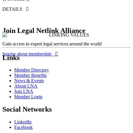
DETAILS
Join Legal Netlink Alliance
Gain access to expert legal services around the world
Inquire about membership
Links
Member Directory
Member Benefits
News & Events
About LNA
Join LNA
Member Login
Social Networks
LinkedIn
Facebook