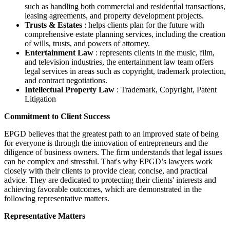
such as handling both commercial and residential transactions,
leasing agreements, and property development projects.
Trusts & Estates
: helps clients plan for the future with
comprehensive estate planning services, including the creation
of wills, trusts, and powers of attorney.
Entertainment Law
: represents clients in the music, film,
and television industries, the entertainment law team offers
legal services in areas such as copyright, trademark protection,
and contract negotiations.
Intellectual Property Law
: Trademark, Copyright, Patent
Litigation
Commitment to Client Success
EPGD believes that the greatest path to an improved state of being
for everyone is through the innovation of entrepreneurs and the
diligence of business owners. The firm understands that legal issues
can be complex and stressful. That's why EPGD’s lawyers work
closely with their clients to provide clear, concise, and practical
advice. They are dedicated to protecting their clients' interests and
achieving favorable outcomes, which are demonstrated in the
following representative matters.
Representative Matters