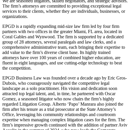
We are seasoned litigators, skilled negotiators, and strategic advisors.
The firm’s attorneys are committed to providing exceptional legal
services to their clients, whether they are individuals, businesses, or
organizations.
EPGD is a rapidly expanding mid-size law firm led by four firm
partners with two offices in the greater Miami, FL area, located in
Coral Gables and Wynwood. The firm is supported by a dedicated
group of 28 attorneys, several paralegals and law clerks, and a
comprehensive administrative team, each bringing their expertise to
add value to the firm’s diverse client base. Its highly trained
attorneys have over 100 years of combined higher education, are
fluent in eight languages, and use cutting-edge technology to beat
the competition.
EPGD Business Law was founded over a decade ago by Eric Gros-
Dubois, who courageously navigated the competitive legal
landscape as a solo practitioner. His vision and dedication soon
attracted top legal talent, and, in time, he partnered with Oscar
Gomez, a seasoned litigator who now chairs the firm’s highly
regarded Litigation Group. Alberto ‘Papo’ Manrara also joined the
firm after his tenure as a trial prosecutor at the State Attorney’s
Office, leveraging his community relationships and courtroom
expertise when managing complex litigation cases for the firm. The
firm’s impressive growth continued with the addition of partner Aviv