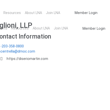
ember Directory
Resources
About LNA
Join LNA
Member Login
glioni, LLP
ents
Resources
About LNA
Join LNA
Member Login
ontact Information
1-203-358-0800
scentrella@dmoc.com
https://diseriomartin.com