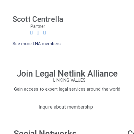
Scott Centrella
Partner
See more LNA members
Join Legal Netlink Alliance
Gain access to expert legal services around the world
Inquire about membership
Social Networks
C