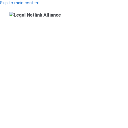
Skip to main content
Main Menu