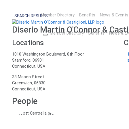
Legal Netlink Alliance M
Member Directory
Benefits
News & Events
SEARCH RESULTS
Diserio Martin O'Connor & Casti
Member Directory
Benefits
News & Ev
Locations
C
1010 Washington Boulevard, 8th Floor
Stamford, 06901
Connecticut,
USA
33 Mason Street
Greenwich, 06830
Connecticut,
USA
People